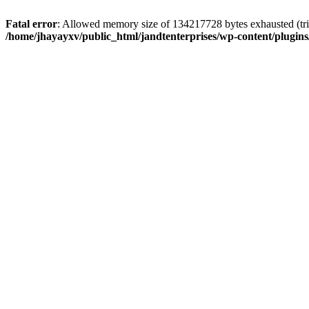
Fatal error
: Allowed memory size of 134217728 bytes exhausted (trie
/home/jhayayxv/public_html/jandtenterprises/wp-content/plugins